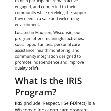
to help participants remain active, 
engaged, and connected to their 
community while receiving the support 
they need in a safe and welcoming 
environment.
Located in Madison, Wisconsin, our 
program offers meaningful activities, 
social opportunities, personal care 
assistance, health monitoring, and 
community integration designed to 
promote independence and improve 
quality of life.
What
 Is the IRIS 
Program?
IRIS (Include, Respect, I Self-Direct) is a 
Wisconsin long-term care program 