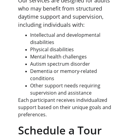
Our services are designed for adults 
who may benefit from structured 
daytime support and supervision, 
including individuals with:
Intellectual and developmental 
disabilities
Physical disabilities
Mental health challenges
Autism spectrum disorder
Dementia or memory-related 
conditions
Other support needs requiring 
supervision and assistance
Each participant receives individualized 
support based on their unique goals and 
preferences.
Schedule a Tour