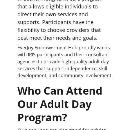
that allows eligible individuals to 
direct their own services and 
supports. Participants have the 
flexibility to choose providers that 
best meet their needs and goals.
EverJoy Empowerment Hub proudly works 
with IRIS participants and their consultant 
agencies to provide high-quality adult day 
services that support independence, skill 
development, and community involvement.
Who Can Attend 
Our Adult Day 
Program?