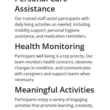
Assistance
Our trained staff assist participants with 
daily living activities as needed, including 
mobility support, personal hygiene 
assistance, and medication reminders.
Health Monitoring
Participant well-being is a top priority. Our 
team monitors health concerns, observes 
changes in condition, and communicates 
with caregivers and support teams when 
necessary.
Meaningful Activities
Participants enjoy a variety of engaging 
activities that promote learning, creativity, 