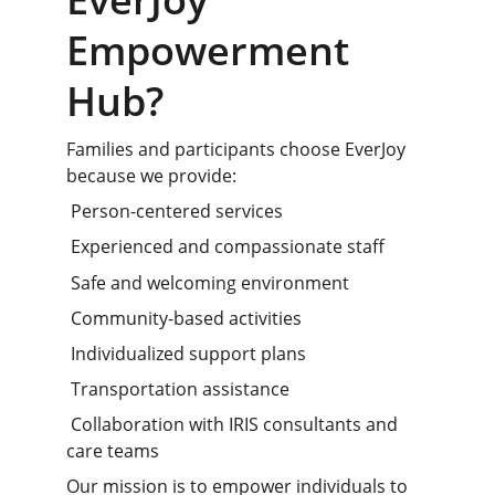
Empowerment 
Hub?
Families and participants choose EverJoy 
because we provide:
 Person-centered services
 Experienced and compassionate staff
 Safe and welcoming environment
 Community-based activities
 Individualized support plans
 Transportation assistance
 Collaboration with IRIS consultants and 
care teams
Our mission is to empower individuals to 