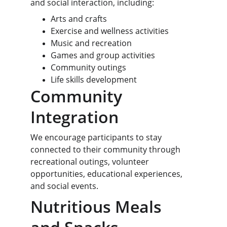
and social interaction, including:
Arts and crafts
Exercise and wellness activities
Music and recreation
Games and group activities
Community outings
Life skills development
Community 
Integration
We encourage participants to stay 
connected to their community through 
recreational outings, volunteer 
opportunities, educational experiences, 
and social events.
Nutritious Meals 