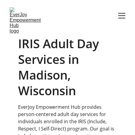
IRIS Adult Day 
Services in 
Madison, 
Wisconsin
EverJoy Empowerment Hub provides 
person-centered adult day services for 
individuals enrolled in the IRIS (Include, 
Respect, I Self-Direct) program. Our goal is 