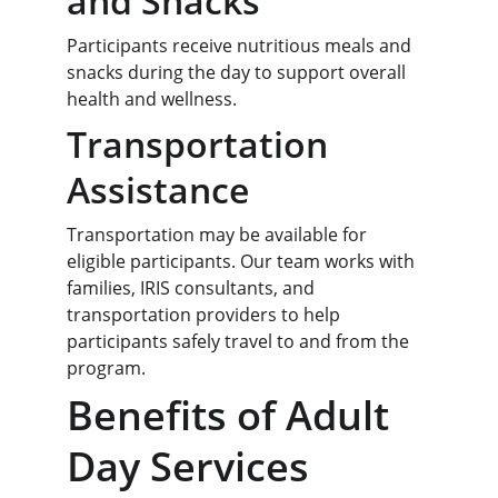
and Snacks
Participants receive nutritious meals and 
snacks during the day to support overall 
health and wellness.
Transportation 
Assistance
Transportation may be available for 
eligible participants. Our team works with 
families, IRIS consultants, and 
transportation providers to help 
participants safely travel to and from the 
program.
Benefits of Adult 
Day Services