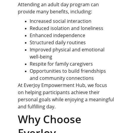
Attending an adult day program can 
provide many benefits, including:
Increased social interaction
Reduced isolation and loneliness
Enhanced independence
Structured daily routines
Improved physical and emotional 
well-being
Respite for family caregivers
Opportunities to build friendships 
and community connections
At EverJoy Empowerment Hub, we focus 
on helping participants achieve their 
personal goals while enjoying a meaningful 
and fulfilling day.
Why Choose 
EverJoy 