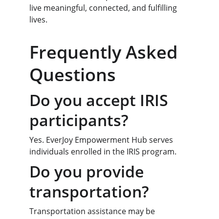
live meaningful, connected, and fulfilling 
lives.
Frequently Asked 
Questions
Do you accept IRIS 
participants?
Yes. EverJoy Empowerment Hub serves 
individuals enrolled in the IRIS program.
Do you provide 
transportation?
Transportation assistance may be 