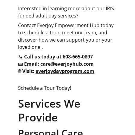
Interested in learning more about our IRIS-
funded adult day services?
Contact EverJoy Empowerment Hub today 
to schedule a tour, meet our team, and 
discover how we can support you or your 
loved one..
📞 
Call us today at 608-665-0897
📧 
Email: 
care@everjoyhub.com
🌐 
Visit: 
everjoydayprogram.com
Schedule a Tour Today!
Services We 
Provide
Personal Care 