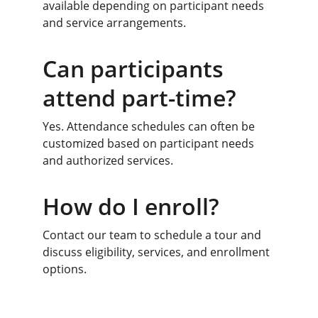
available depending on participant needs 
and service arrangements.
Can participants 
attend part-time?
Yes. Attendance schedules can often be 
customized based on participant needs 
and authorized services.
How do I enroll?
Contact our team to schedule a tour and 
discuss eligibility, services, and enrollment 
options.