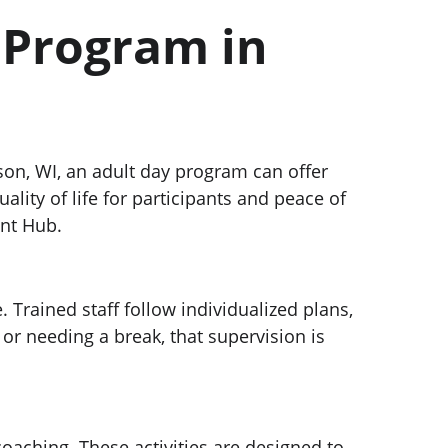
 Program in 
ison, WI, an adult day program can offer 
ity of life for participants and peace of 
ent Hub.
Trained staff follow individualized plans, 
r needing a break, that supervision is 
oaching. These activities are designed to 