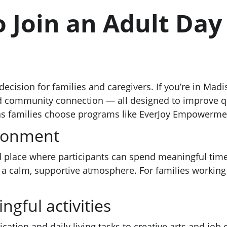
o Join an Adult Day
decision for families and caregivers. If you’re in Mad
nd community connection — all designed to improve qual
sons families choose programs like EverJoy Empowerm
ironment
 place where participants can spend meaningful time. 
 calm, supportive atmosphere. For families working o
ngful activities
tion and daily living tasks to creative arts and job c