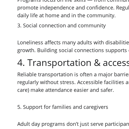
promote independence and confidence. Regular 
daily life at home and in the community.
3. Social connection and community
Loneliness affects many adults with disabilitie
growth. Building social connections supports e
4. Transportation & accessi
Reliable transportation is often a major barr
regularly without stress. Accessible facilitie
care) make attendance easier and safer.
5. Support for families and caregivers
Adult day programs don’t just serve participan