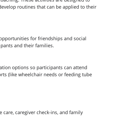
evelop routines that can be applied to their 
opportunities for friendships and social 
pants and their families.
ation options so participants can attend 
orts (like wheelchair needs or feeding tube 
 care, caregiver check-ins, and family 