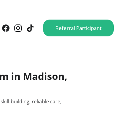
Referral Participant
am in Madison,
ll-building, reliable care,