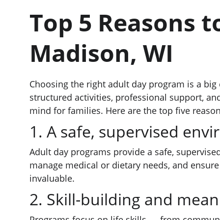
Top 5 Reasons t
Madison, WI
Choosing the right adult day program is a big 
structured activities, professional support, a
mind for families. Here are the top five rea
1. A safe, supervised env
Adult day programs provide a safe, supervised
manage medical or dietary needs, and ensure a
invaluable.
2. Skill-building and meani
Programs focus on life skills — from communica