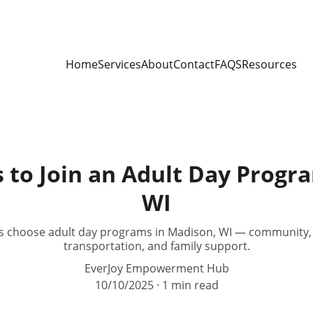
Home
Services
About
Contact
FAQS
Resources
 to Join an Adult Day Progr
WI
s choose adult day programs in Madison, WI — community, ski
transportation, and family support.
EverJoy Empowerment Hub
10/10/2025
1 min read