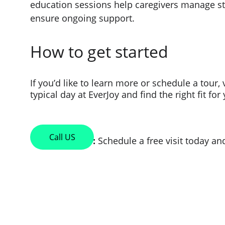
education sessions help caregivers manage st
ensure ongoing support.
How to get started
If you’d like to learn more or schedule a tour,
typical day at EverJoy and find the right fit fo
Call US
                         :
 Schedule a free visit today a