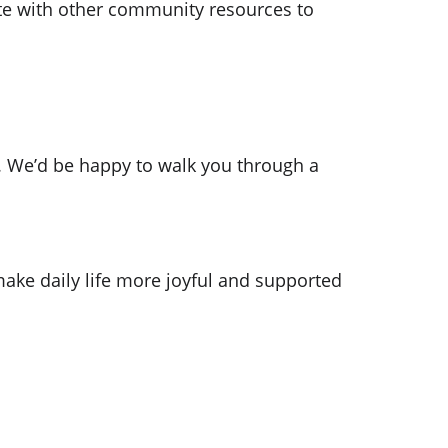
te with other community resources to 
97. We’d be happy to walk you through a 
ake daily life more joyful and supported
SUPPORT
Enter your email address