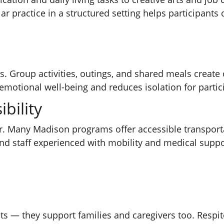
practice in a structured setting helps participants d
s. Group activities, outings, and shared meals create 
motional well-being and reduces isolation for partici
bility
ier. Many Madison programs offer accessible transport
s and staff experienced with mobility and medical supp
ts — they support families and caregivers too. Respite