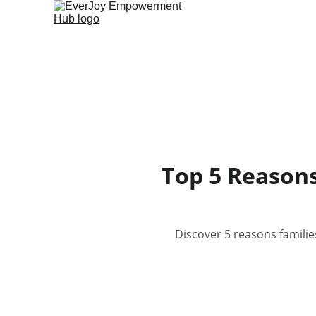
Top 5 Reasons
Discover 5 reasons familie