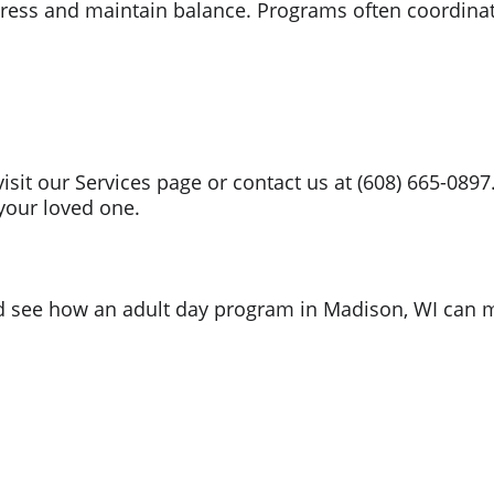
ress and maintain balance. Programs often coordina
 visit our Services page or contact us at (608) 665-08
r your loved one.
nd see how an adult day program in Madison, WI can m
Location
2917 International L
n Suite# 101 